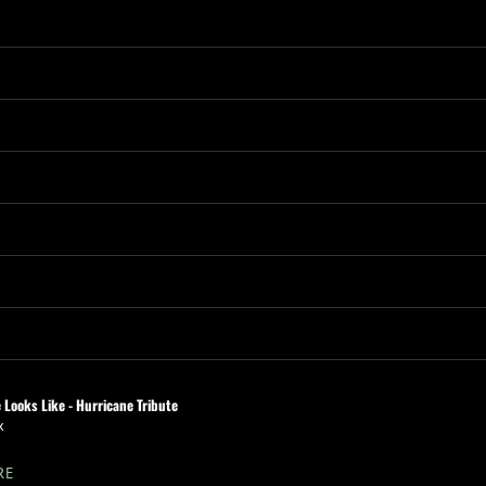
 Looks Like - Hurricane Tribute
x
RE