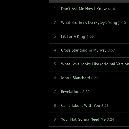
4:14
1
Don't Ask Me How I Know
4:01
2
What Brother's Do (Ryley's Song )
4:09
3
Fit For A KIng
3:57
4
Cross Standing in My Way
5
What Love Looks Like (original Version
3:59
6
John J Blanchard
3:32
7
Revelations
3:23
8
Can't Take it With You
3:24
9
Your Not Gonna Need Me