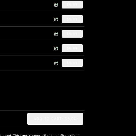
$0.99
$0.99
$0.99
$0.99
$0.99
ADD TO CART: $5.00
ent. This song supports the joint efforts of our