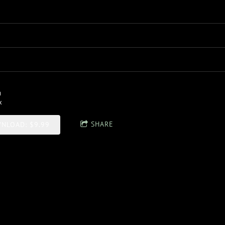
n
x
SHARE
NLOAD: $9.99