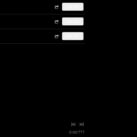
$0.99
$0.99
$0.99
0:00
/
???