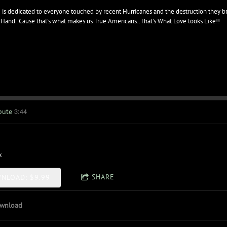
 is dedicated to everyone touched by recent Hurricanes and the destruction they b
 Hand..Cause that's what makes us True Americans..That's What Love looks Like!!
3:44
bute
x
SHARE
NLOAD: $9.99
wnload