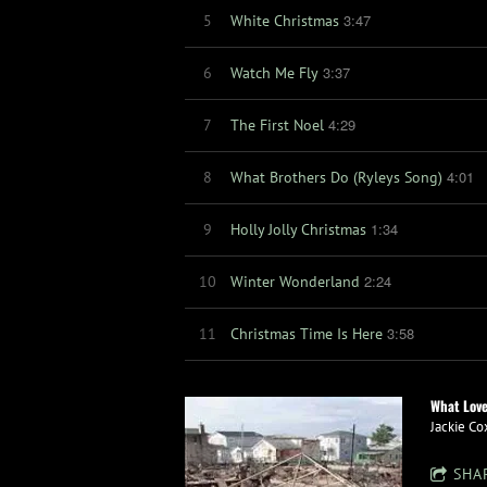
3:47
5
White Christmas
3:37
6
Watch Me Fly
4:29
7
The First Noel
4:01
8
What Brothers Do (Ryleys Song)
1:34
9
Holly Jolly Christmas
2:24
10
Winter Wonderland
3:58
11
Christmas Time Is Here
What Love
Jackie Co
SHA