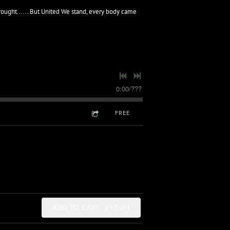
rought...... But United We stand, every body came
0:00
/
???
FREE
ADD TO CART: $15.00