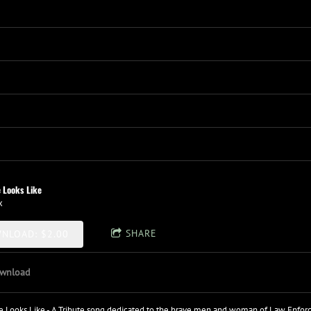
 Looks Like
x
SHARE
NLOAD: $2.00
wnload
 Looks Like - A Tribute song dedicated to the brave men and woman of Law Enforcem