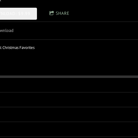
SHARE
NLOAD: $9.99
wnload
al Christmas Favorites