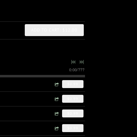
ADD TO CART: $12.00
0:00
/
???
$0.99
$0.99
$0.99
$0.99