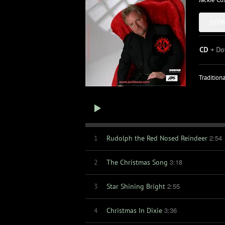
DOW
CD
Do
Tradition
2:54
1
Rudolph the Red Nosed Reindeer
3:18
2
The Christmas Song
2:55
3
Star Shining Bright
3:36
4
Christmas In Dixie