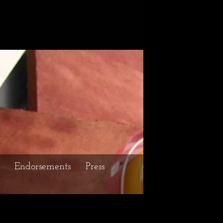
Endorsements
Press