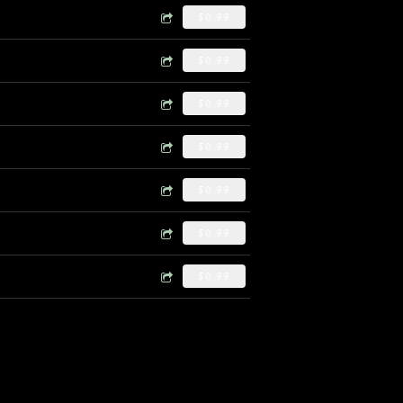
$0.99
$0.99
$0.99
$0.99
$0.99
$0.99
$0.99