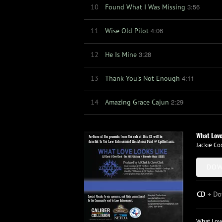
3:56
10
Found What I Was Missing
4:06
11
Wise Old Pilot
3:28
12
He Is Mine
4:11
13
Thank You's Not Enough
2:29
14
Amazing Grace Cajun
What Love
Jackie Co
DOW
CD
Do
What Love