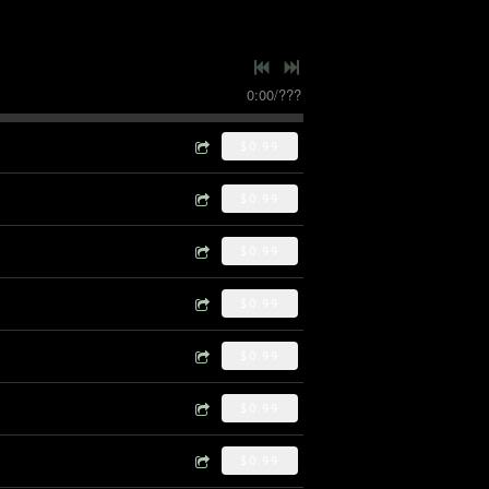
0:00
/
???
$0.99
$0.99
$0.99
$0.99
$0.99
$0.99
$0.99