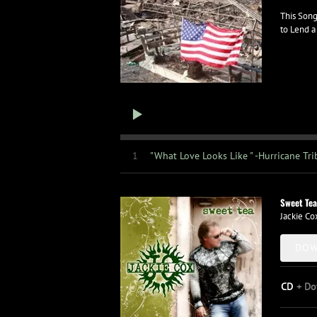
This Song
to Lend a
1
"What Love Looks Like " -Hurricane Tri
Sweet Tea
Jackie Co
DOW
CD
Do