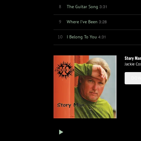
3:31
8
The Guitar Song
3:28
9
Where I've Been
4:31
10
I Belong To You
Story Ma
Jackie Co
DOW