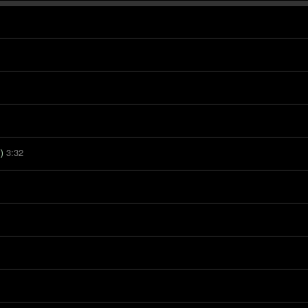
3:32
)