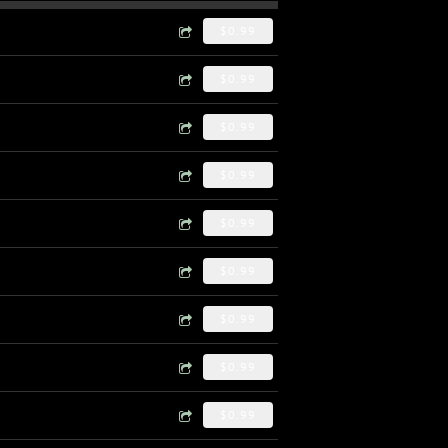
$0.99
$0.99
$0.99
$0.99
$0.99
$0.99
$0.99
$0.99
$0.99