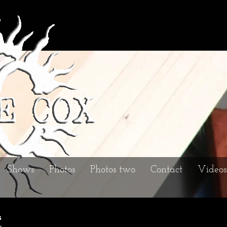
Shows
Photos
Photos two
Contact
Videos
s
x