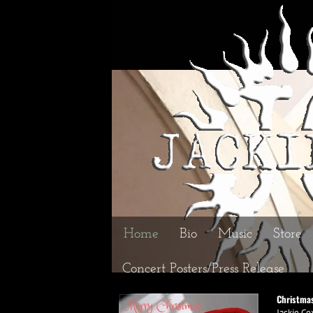
Home
Bio
Music
Store
Concert Posters/Press Release
Christma
Jackie Co