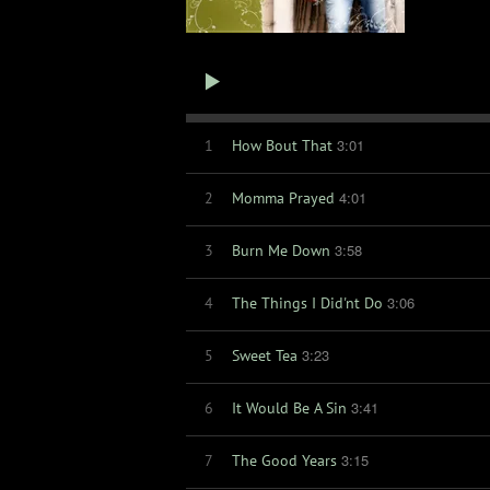
3:01
1
How Bout That
4:01
2
Momma Prayed
3:58
3
Burn Me Down
3:06
4
The Things I Did'nt Do
3:23
5
Sweet Tea
3:41
6
It Would Be A Sin
3:15
7
The Good Years