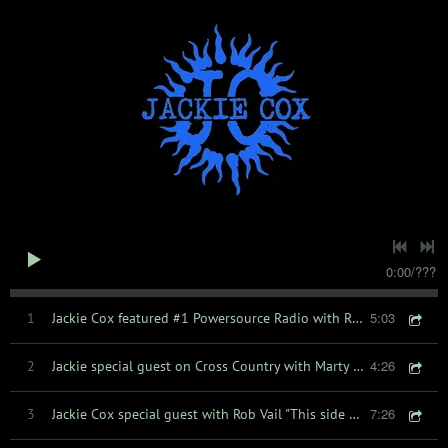
0:00
/
???
5:03
1
Jackie Cox featured #1 Powersource Radio with Rich Miller
4:26
2
Jackie special guest on Cross Country with Marty Smith
7:26
3
Jackie Cox special guest with Rob Vail "This side of Country " radio show