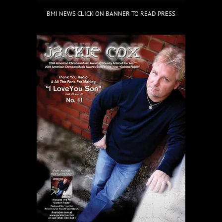
BMI NEWS CLICK ON BANNER TO READ PRESS