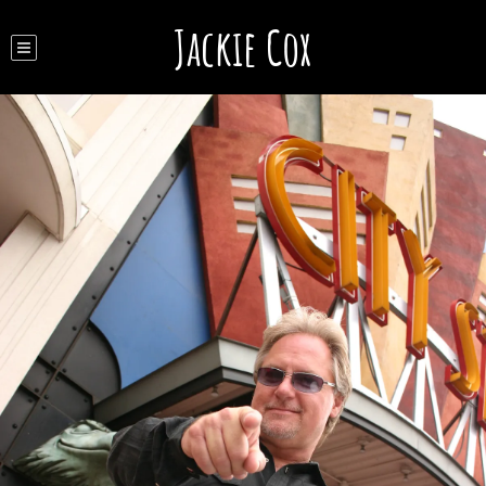
Jackie Cox