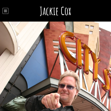
Jackie Cox