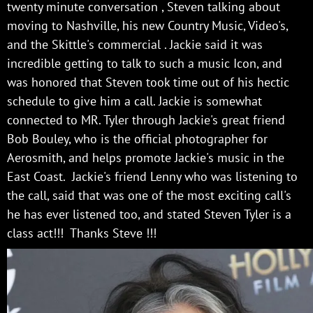
twenty minute conversation , Steven talking about
moving to Nashville, his new Country Music, Video's,
and the Skittle's commercial . Jackie said it was
incredible getting to talk to such a music Icon, and
was honored that Steven took time out of his hectic
schedule to give him a call. Jackie is somewhat
connected to MR. Tyler through Jackie's great friend
Bob Bouley, who is the official photographer for
Aerosmith, and helps promote Jackie's music in the
East Coast. Jackie's friend Lenny who was listening to
the call, said that was one of the most exciting call's
he has ever listened too, and stated Steven Tyler is a
class act!!! Thanks Steve !!!