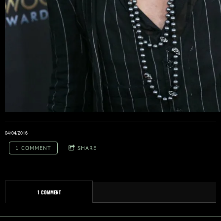
04/04/2016
1 COMMENT
SHARE
1 COMMENT