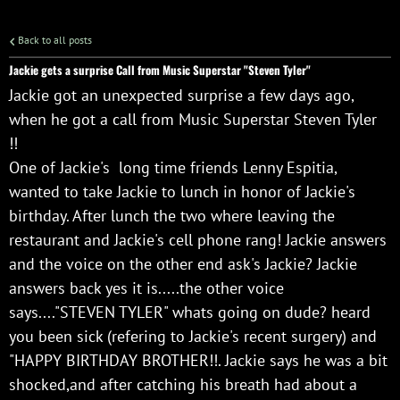
Back to all posts
Jackie gets a surprise Call from Music Superstar "Steven Tyler"
Jackie got an unexpected surprise a few days ago,
when he got a call from Music Superstar Steven Tyler
!!
One of Jackie's long time friends Lenny Espitia,
wanted to take Jackie to lunch in honor of Jackie's
birthday. After lunch the two where leaving the
restaurant and Jackie's cell phone rang! Jackie answers
and the voice on the other end ask's Jackie? Jackie
answers back yes it is.....the other voice
says...."STEVEN TYLER" whats going on dude? heard
you been sick (refering to Jackie's recent surgery) and
"HAPPY BIRTHDAY BROTHER!!. Jackie says he was a bit
shocked,and after catching his breath had about a