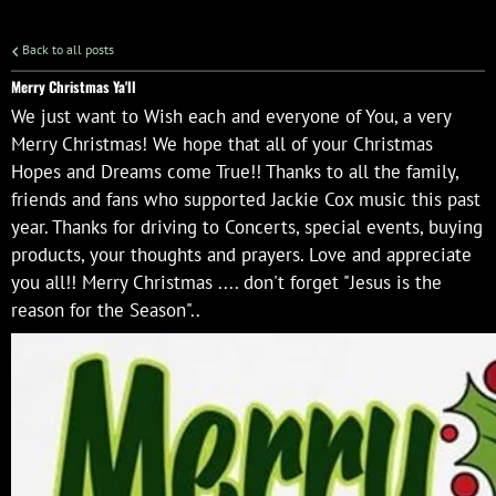
Back to all posts
Merry Christmas Ya'll
We just want to Wish each and everyone of You, a very
Merry Christmas! We hope that all of your Christmas
Hopes and Dreams come True!! Thanks to all the family,
friends and fans who supported Jackie Cox music this past
year. Thanks for driving to Concerts, special events, buying
products, your thoughts and prayers. Love and appreciate
you all!! Merry Christmas .... don't forget "Jesus is the
reason for the Season"..