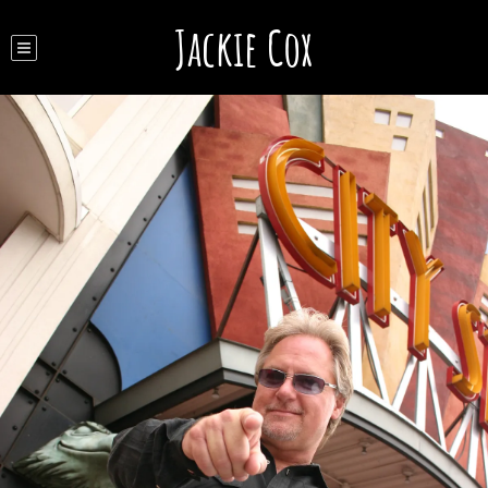
Jackie Cox