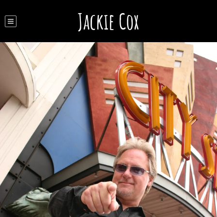
Jackie Cox